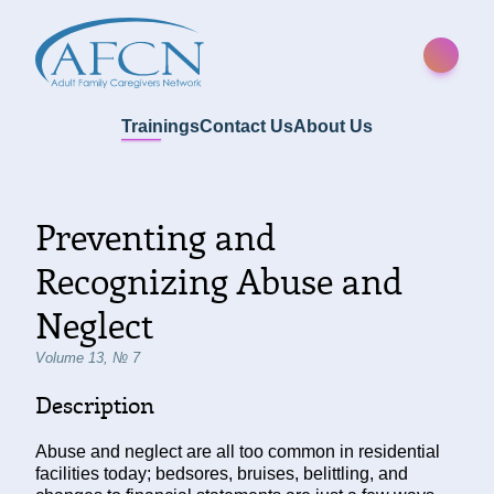
Trainings
Contact Us
About Us
Preventing and
Recognizing Abuse and
Neglect
Volume 13, № 7
Description
Abuse and neglect are all too common in residential
facilities today; bedsores, bruises, belittling, and