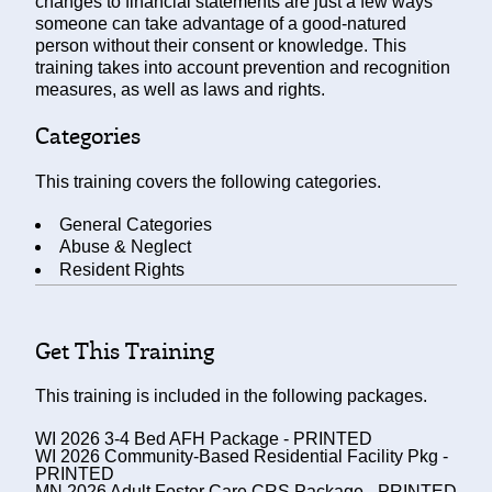
changes to financial statements are just a few ways
someone can take advantage of a good-natured
person without their consent or knowledge. This
training takes into account prevention and recognition
measures, as well as laws and rights.
Categories
This training covers the following categories.
General Categories
Abuse & Neglect
Resident Rights
Get This Training
This training is included in the following packages.
WI 2026 3-4 Bed AFH Package - PRINTED
WI 2026 Community-Based Residential Facility Pkg -
PRINTED
MN 2026 Adult Foster Care CRS Package - PRINTED