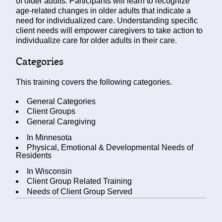
of older adults. Participants will learn to recognize
age-related changes in older adults that indicate a
need for individualized care. Understanding specific
client needs will empower caregivers to take action to
individualize care for older adults in their care.
Categories
This training covers the following categories.
General Categories
Client Groups
General Caregiving
In
Minnesota
Physical, Emotional & Developmental Needs of
Residents
In
Wisconsin
Client Group Related Training
Needs of Client Group Served