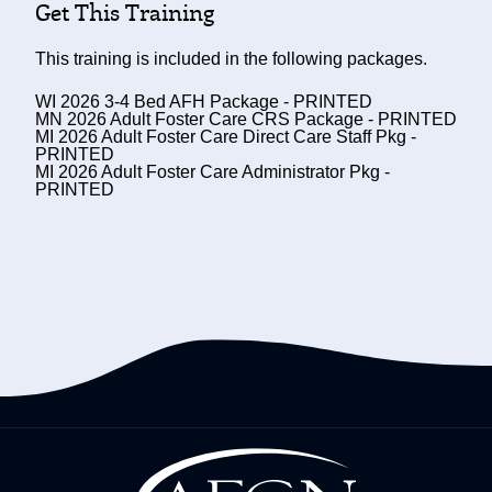
Get This Training
This training is included in the following packages.
WI 2026 3-4 Bed AFH Package - PRINTED
MN 2026 Adult Foster Care CRS Package - PRINTED
MI 2026 Adult Foster Care Direct Care Staff Pkg -
PRINTED
MI 2026 Adult Foster Care Administrator Pkg -
PRINTED