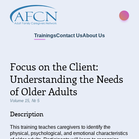
Trainings
Contact Us
About Us
Focus on the Client:
Understanding the Needs
of Older Adults
Volume 15, № 5
Description
This training teaches caregivers to identify the
physical, psychological, and emotional characteristics