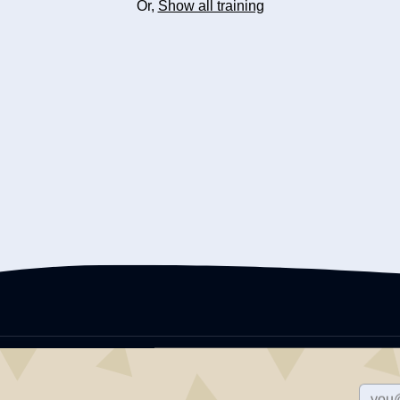
Or,
Show all training
Adult Family Caregivers Network offers training for elderly and disability 
including behavioral intervention, infection control and safety, medicati
issues, and more. AFCN is a division of Impact Training Center, LLC., whic