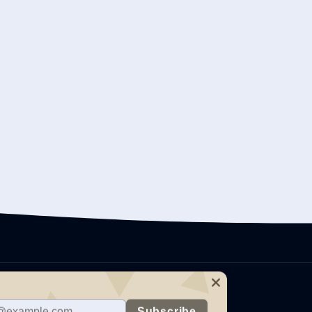
care providers on topics
on management, mental health
h offers training in several