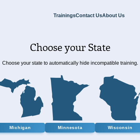
Trainings
Contact Us
About Us
Choose your State
Choose your state to automatically hide incompatible training.
Michigan
Minnesota
Wisconsin