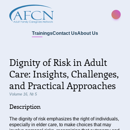
Trainings
Contact Us
About Us
Dignity of Risk in Adult
Care: Insights, Challenges,
and Practical Approaches
Volume 16, № 5
Description
The dignity of risk emphasizes the right of individuals,
especially in elder care, to make choices that may