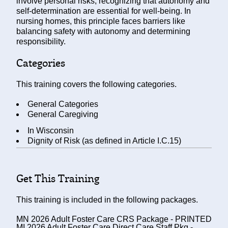
involve personal risks, recognizing that autonomy and
self-determination are essential for well-being. In
nursing homes, this principle faces barriers like
balancing safety with autonomy and determining
responsibility.
Categories
This training covers the following categories.
General Categories
General Caregiving
In
Wisconsin
Dignity of Risk (as defined in Article I.C.15)
Get This Training
This training is included in the following packages.
MN 2026 Adult Foster Care CRS Package - PRINTED
MI 2026 Adult Foster Care Direct Care Staff Pkg -